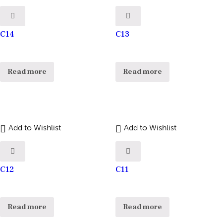
C14
C13
Read more
Read more
Add to Wishlist
Add to Wishlist
C12
C11
Read more
Read more