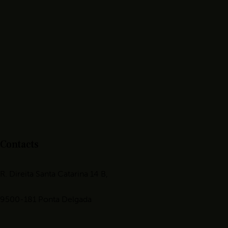
Contacts
R. Direita Santa Catarina 14 B,
9500-181 Ponta Delgada