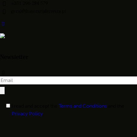
+351 296 284 579
geral@funerariaferreira.pt
Newsletter
I read and accept the
Terms and Conditions
and the
Privacy Policy
.