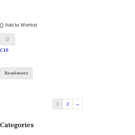
Add to Wishlist
C10
Read more
1
2
→
Categories