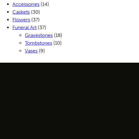
Accessories
(14)
Caskets
(30)
Flowers
(37)
Funeral Art
(37)
Gravestones
(18)
Tombstones
(10)
Vases
(9)