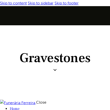
Skip to content
Skip to sidebar
Skip to footer
Gravestones
Close
Home