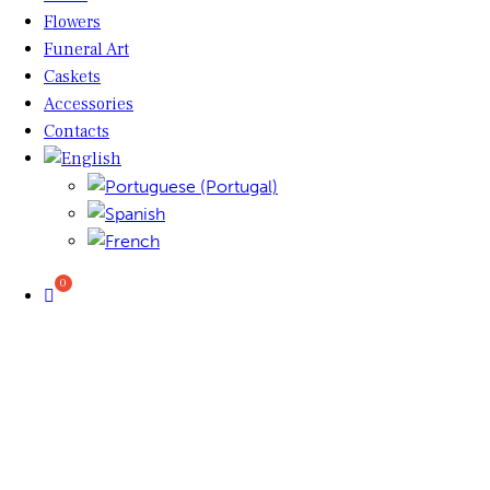
Flowers
Funeral Art
Caskets
Accessories
Contacts