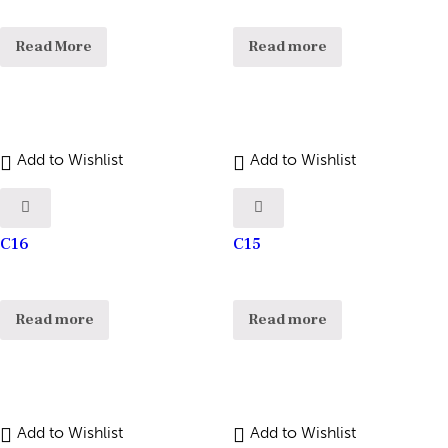
Read More
Read more
Add to Wishlist
Add to Wishlist
C16
C15
Read more
Read more
Add to Wishlist
Add to Wishlist