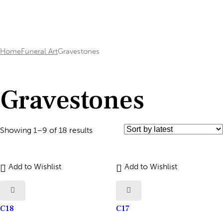
Home
Funeral Art
Gravestones
Gravestones
Showing 1–9 of 18 results
Add to Wishlist
Add to Wishlist
C18
C17