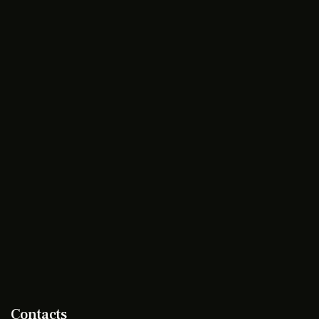
Contacts