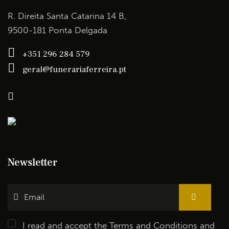
R. Direita Santa Catarina 14 B,
9500-181 Ponta Delgada
+351 296 284 579
geral@funerariaferreira.pt
Newsletter
I read and accept the
Terms and Conditions
and