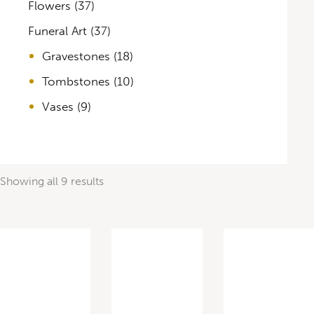
Flowers
(37)
Funeral Art
(37)
Gravestones
(18)
Tombstones
(10)
Vases
(9)
Showing all 9 results