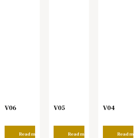
V06
V05
V04
Read more
Read more
Read mo