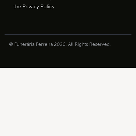
the
Privacy Policy
.
© Funerária Ferreira 2026. All Rights Reserved.