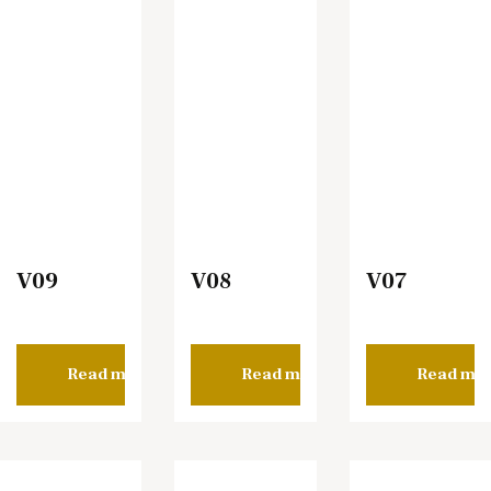
V09
V08
V07
Read more
Read more
Read mo