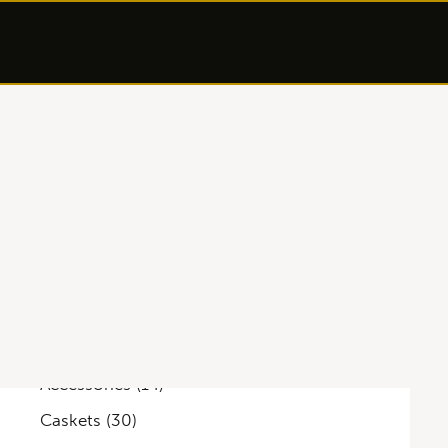
Categories
Accessories
(14)
Caskets
(30)