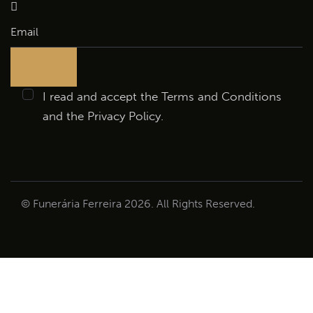
I read and accept the
Terms and Conditions
and the
Privacy Policy
.
© Funerária Ferreira 2026. All Rights Reserved.