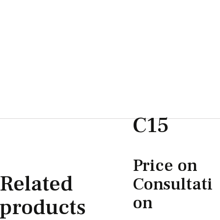
C15
Price on
Related
Consultati
on
products