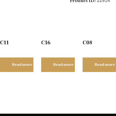
Product ID:
22914
C11
C16
C08
Read more
Read more
Read more