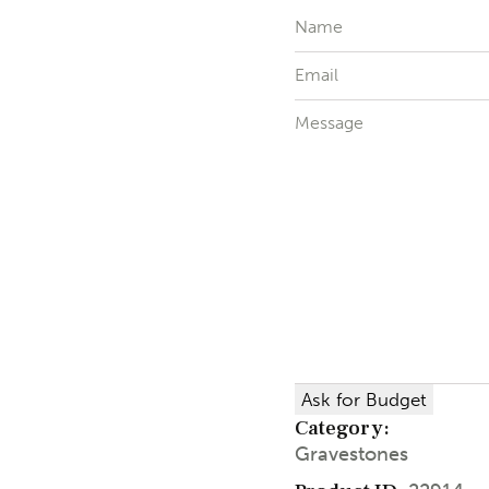
Ask for Budget
Category:
Gravestones