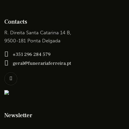
Contacts
R. Direita Santa Catarina 14 B,
9500-181 Ponta Delgada
+351 296 284 579
geral@funerariaferreira.pt
Newsletter