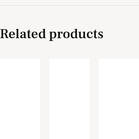
Related products