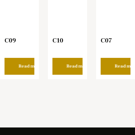
C09
C10
C07
Read more
Read more
Read mo