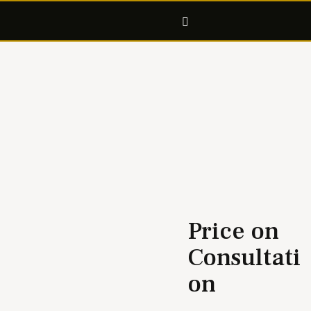
C14
Price on
Consultati
on