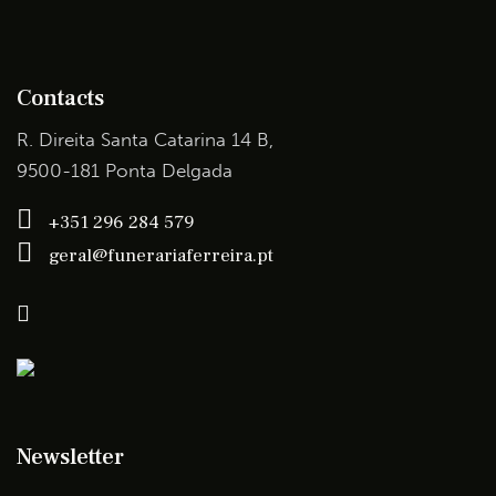
Contacts
R. Direita Santa Catarina 14 B,
9500-181 Ponta Delgada
+351 296 284 579
geral@funerariaferreira.pt
Newsletter