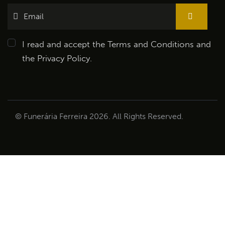
I read and accept the
Terms and Conditions
and
the
Privacy Policy
.
© Funerária Ferreira 2026. All Rights Reserved.