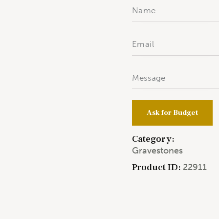
Ask for Budget
Category:
Gravestones
Product ID:
22911