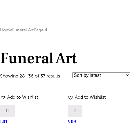
Home
Funeral Art
Page 4
Funeral Art
Showing 28–36 of 37 results
Add to Wishlist
Add to Wishlist
L01
V09