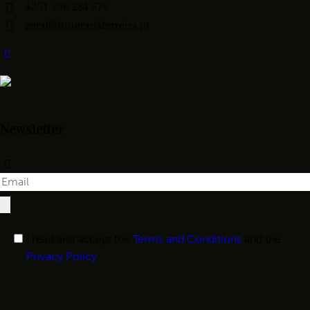
+351 296 284 579
geral@funerariaferreira.pt
Newsletter
I read and accept the
Terms and Conditions
and the
Privacy Policy
.