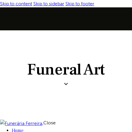
Skip to content
Skip to sidebar
Skip to footer
Funeral Art
Close
Home