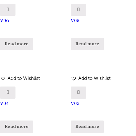
V06
V05
Read more
Read more
Add to Wishlist
Add to Wishlist
V04
V03
Read more
Read more