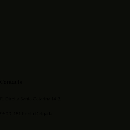
Contacts
R. Direita Santa Catarina 14 B,
9500-181 Ponta Delgada