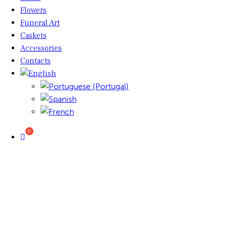
Flowers
Funeral Art
Caskets
Accessories
Contacts