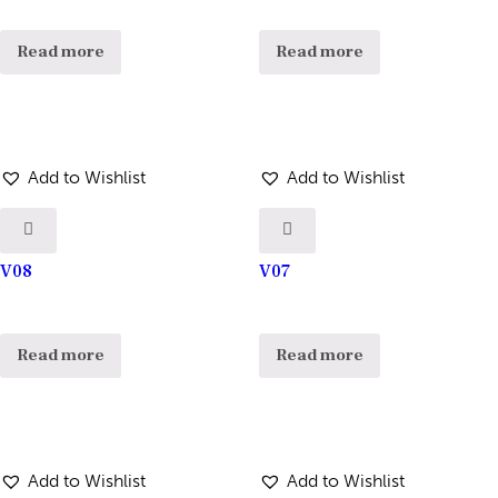
Read more
Read more
Add to Wishlist
Add to Wishlist
V08
V07
Read more
Read more
Add to Wishlist
Add to Wishlist