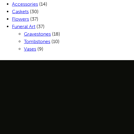
Accessories
(14)
Caskets
(30)
Flowers
(37)
Funeral Art
(37)
Gravestones
(18)
Tombstones
(10)
Vases
(9)