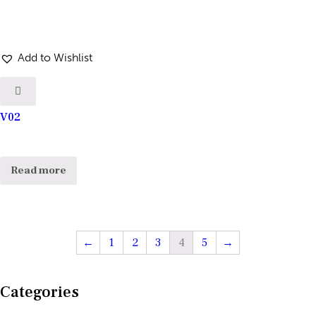
Add to Wishlist
V02
Read more
←
1
2
3
4
5
→
Categories