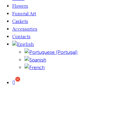
Flowers
Funeral Art
Caskets
Accessories
Contacts