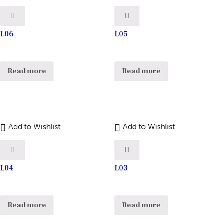
L06
L05
Read more
Read more
Add to Wishlist
Add to Wishlist
L04
L03
Read more
Read more