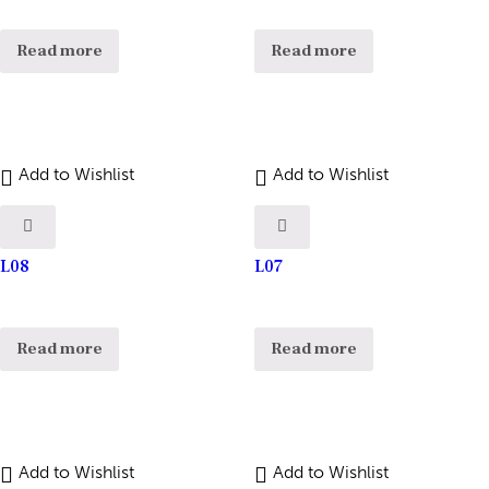
Read more
Read more
Add to Wishlist
Add to Wishlist
L08
L07
Read more
Read more
Add to Wishlist
Add to Wishlist