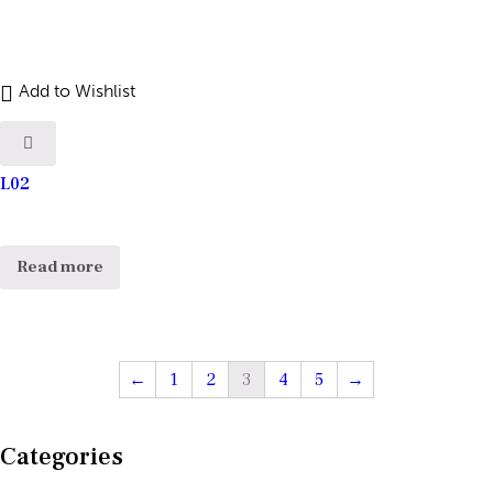
Add to Wishlist
L02
Read more
←
1
2
3
4
5
→
Categories