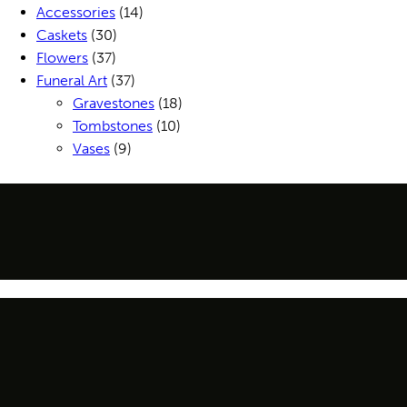
Accessories
(14)
Caskets
(30)
Flowers
(37)
Funeral Art
(37)
Gravestones
(18)
Tombstones
(10)
Vases
(9)