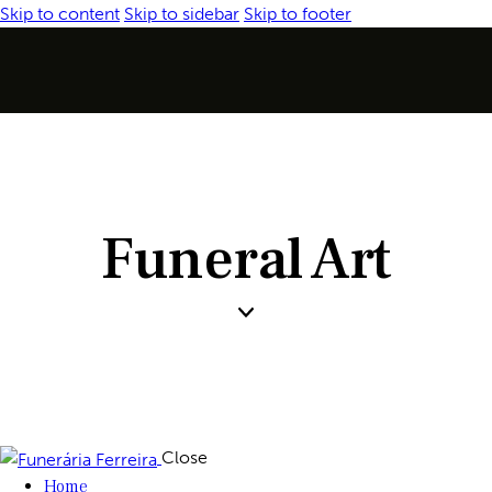
Skip to content
Skip to sidebar
Skip to footer
Funeral Art
Close
Home