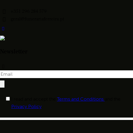
+351 296 284 579
geral@funerariaferreira.pt
Newsletter
I read and accept the
Terms and Conditions
and the
Privacy Policy
.