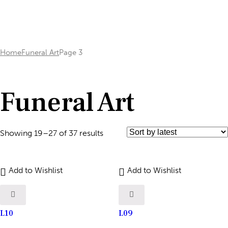
Home
Funeral Art
Page 3
Funeral Art
Showing 19–27 of 37 results
Add to Wishlist
Add to Wishlist
L10
L09