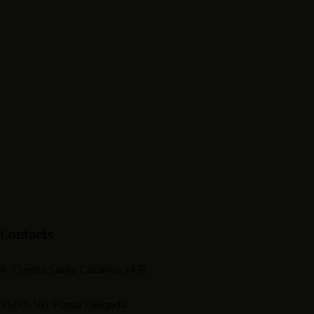
Contacts
R. Direita Santa Catarina 14 B,
9500-181 Ponta Delgada