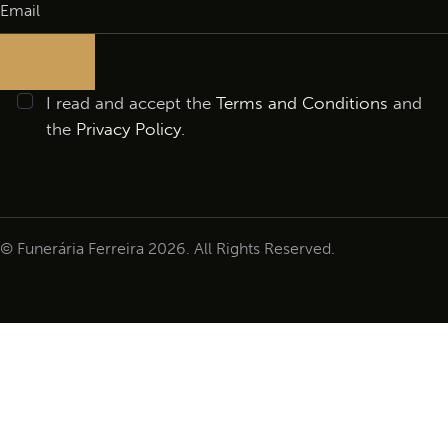
I read and accept the
Terms and Conditions
and
the
Privacy Policy
.
© Funerária Ferreira 2026. All Rights Reserved.