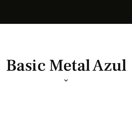
Basic Metal Azul