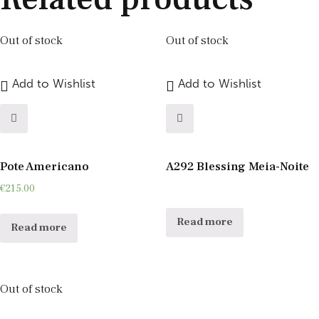
Out of stock
Out of stock
Add to Wishlist
Add to Wishlist
Pote Americano
A292 Blessing Meia-Noite
€
215.00
Read more
Read more
Out of stock