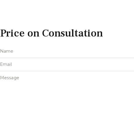
Price on Consultation