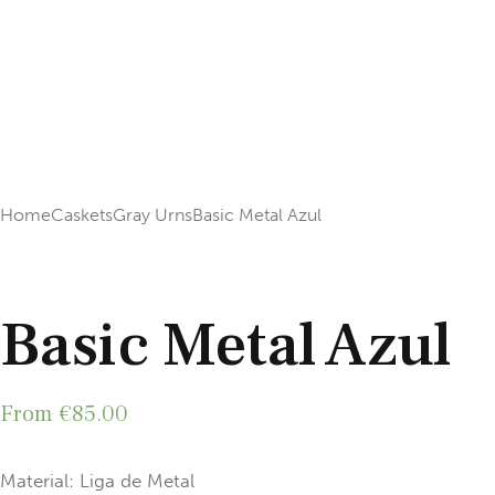
Home
Caskets
Gray Urns
Basic Metal Azul
Add to Wishlist
Basic Metal Azul
From
€
85.00
Material: Liga de Metal