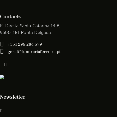
Contacts
R. Direita Santa Catarina 14 B,
9500-181 Ponta Delgada
+351 296 284 579
geral@funerariaferreira.pt
Newsletter