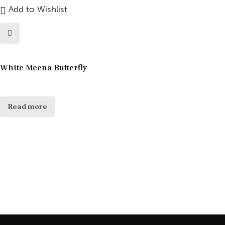
Add to Wishlist
White Meena Butterfly
Read more