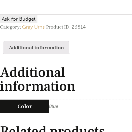
Ask for Budget
Category:
Gray Urns
Product ID:
23814
Additional information
Additional
information
Color
Blue
Related products