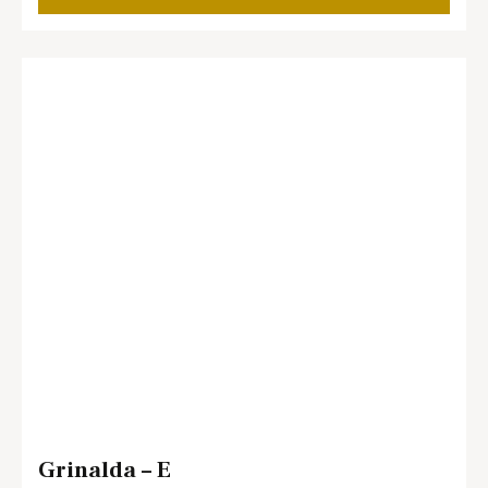
Grinalda – E