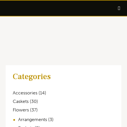
Categories
Accessories
(14)
Caskets
(30)
Flowers
(37)
Arrangements
(3)