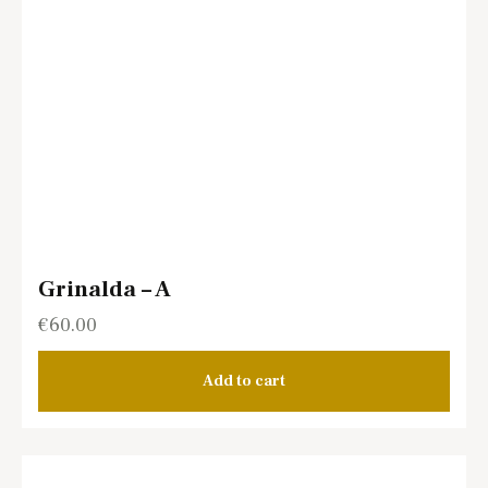
Grinalda – A
€
60.00
Add to cart