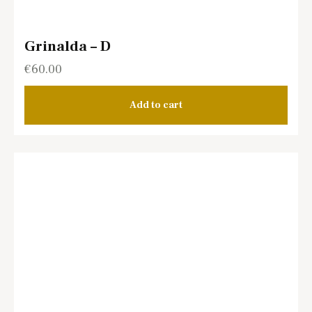
Grinalda – D
€
60.00
Add to cart