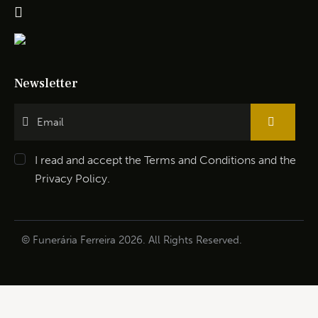
Newsletter
I read and accept the
Terms and Conditions
and the
Privacy Policy
.
© Funerária Ferreira 2026. All Rights Reserved.