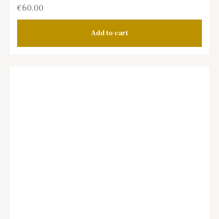
€
60.00
Add to cart