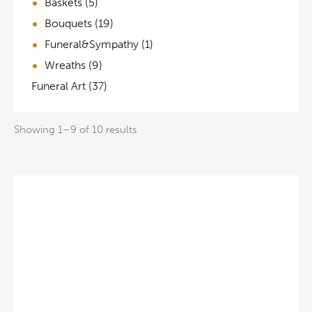
Baskets
(5)
Bouquets
(19)
Funeral&Sympathy
(1)
Wreaths
(9)
Funeral Art
(37)
Showing 1–9 of 10 results