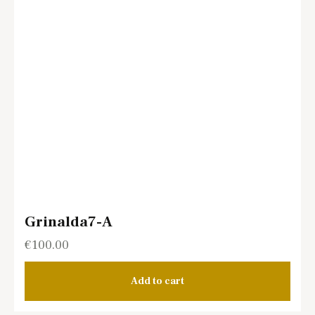
Grinalda7-A
€
100.00
Add to cart