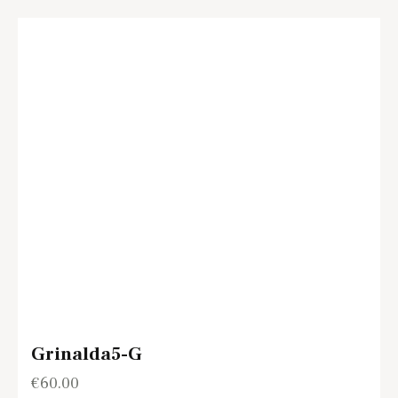
Grinalda5-G
€
60.00