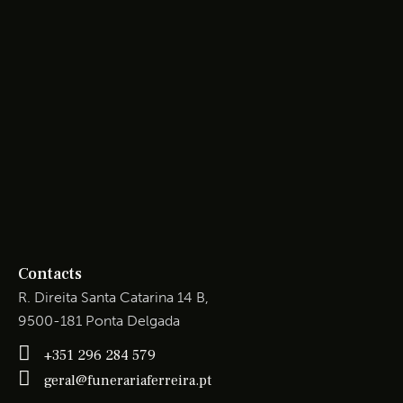
Contacts
R. Direita Santa Catarina 14 B,
9500-181 Ponta Delgada
+351 296 284 579
geral@funerariaferreira.pt