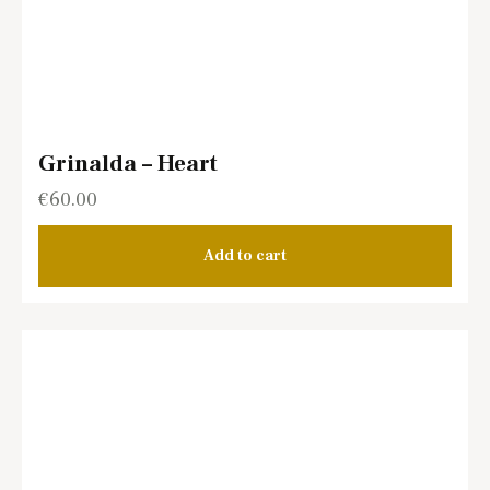
Grinalda – Heart
€
60.00
Add to cart