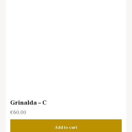
Grinalda – C
€
60.00
Add to cart