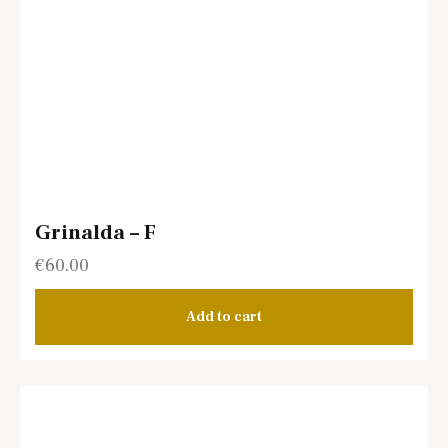
Grinalda – F
€
60.00
Add to cart