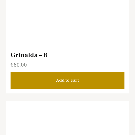
Grinalda – B
€
60.00
Add to cart