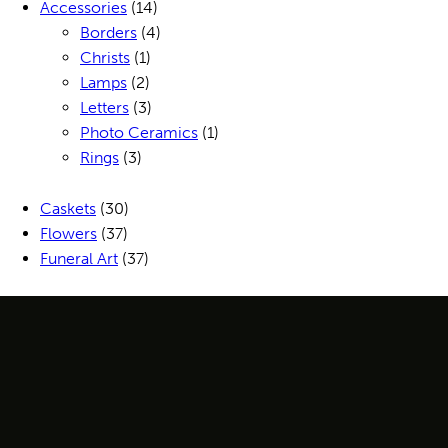
Accessories
(14)
Borders
(4)
Christs
(1)
Lamps
(2)
Letters
(3)
Photo Ceramics
(1)
Rings
(3)
Caskets
(30)
Flowers
(37)
Funeral Art
(37)