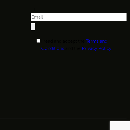
I read and accept the
Terms and
Conditions
and the
Privacy Policy
.