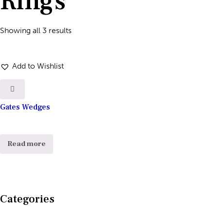
Rings
Showing all 3 results
Add to Wishlist
Gates Wedges
Read more
Categories