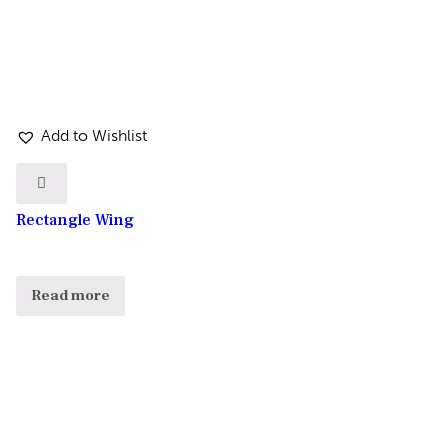
Add to Wishlist
Rectangle Wing
Read more