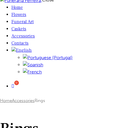
Home
Flowers
Funeral Art
Caskets
Accessories
Contacts
Home
Accessories
Rings