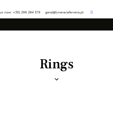
 us now: +351 296 284 579
geral@funerariaferreira.pt
Rings