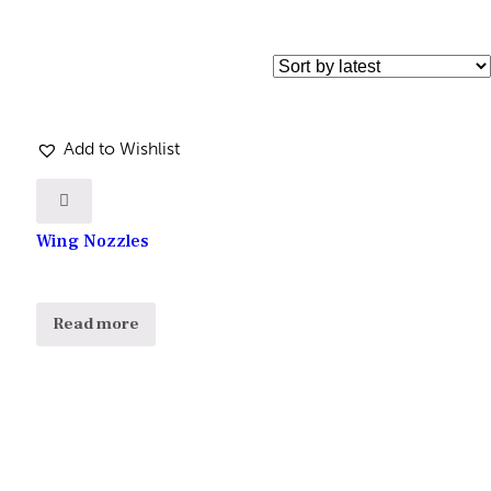
Add to Wishlist
Wing Nozzles
Read more