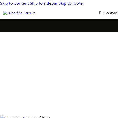
Skip to content
Skip to sidebar
Skip to footer
Contact
Close