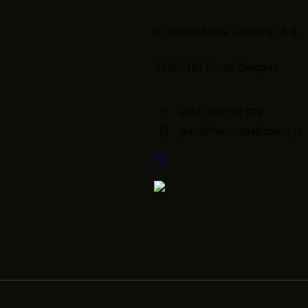
R. Direita Santa Catarina 14 B,
9500-181 Ponta Delgada
+351 296 284 579
geral@funerariaferreira.pt